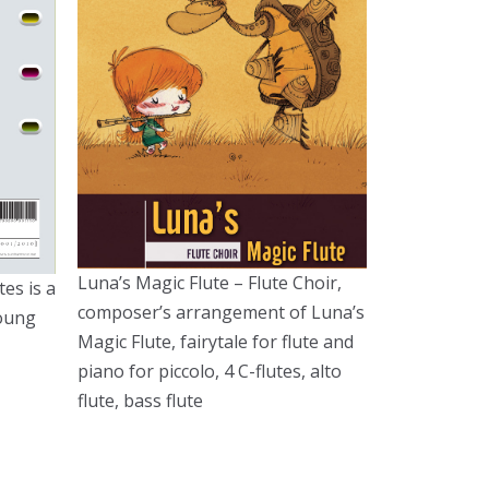
Luna’s Magic Flute – Flute Choir,
tes is a
composer’s arrangement of Luna’s
young
Magic Flute, fairytale for flute and
piano for piccolo, 4 C-flutes, alto
flute, bass flute