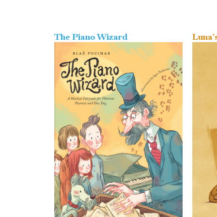
The Piano Wizard
Luna'