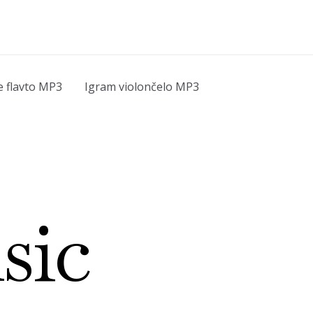
e flavto MP3
Igram violončelo MP3
sic