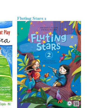
Fluting Stars 2