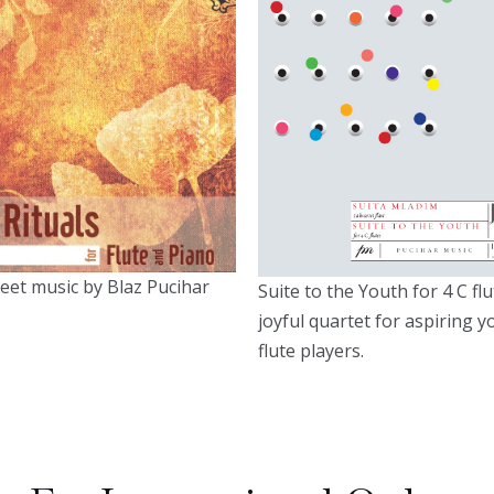
eet music by Blaz Pucihar
Suite to the Youth for 4 C flu
joyful quartet for aspiring 
flute players.