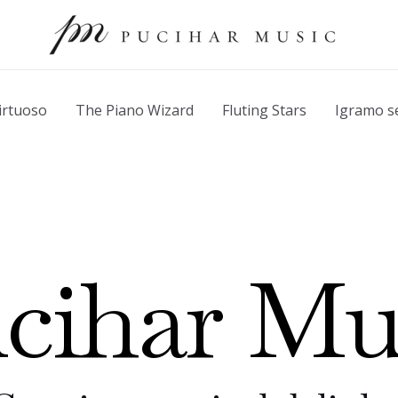
irtuoso
The Piano Wizard
Fluting Stars
Igramo s
cihar Mu