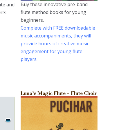
Buy these innovative pre-band
lute and
flute method books for young
nts.
beginners.
Complete with FREE downloadable
music accompaniments, they will
provide hours of creative music
engagement for young flute
players.
Luna’s Magic Flute – Flute Choir