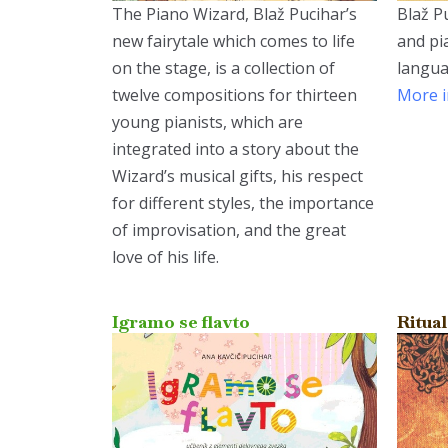
The Piano Wizard, Blaž Pucihar’s
Blaž Pu
new fairytale which comes to life
and pi
on the stage, is a collection of
langua
twelve compositions for thirteen
More i
young pianists, which are
integrated into a story about the
Wizard’s musical gifts, his respect
for different styles, the importance
of improvisation, and the great
love of his life.
Igramo se flavto
Ritual