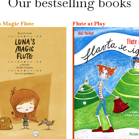
Our bestselling books
s Magic Flute
Flute at Play