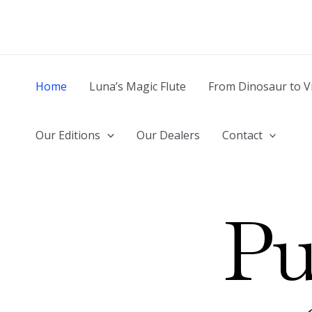
Skip
to
content
Home
Luna’s Magic Flute
From Dinosaur to V
Our Editions
Our Dealers
Contact
Pu