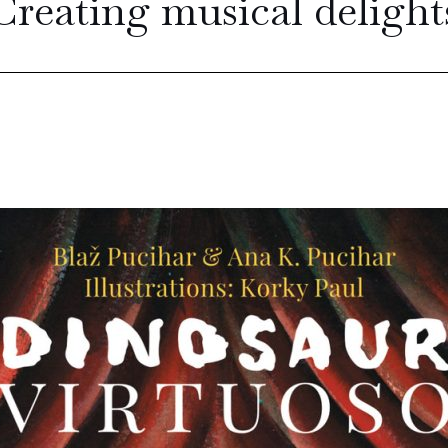
Creating musical delight