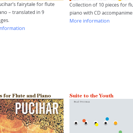
cihar’s fairytale for flute
Collection of 10 pieces for f
ano – translated in 9
piano with CD accompanime
ges.
More information
nformation
s for Flute and Piano
Suite to the Youth