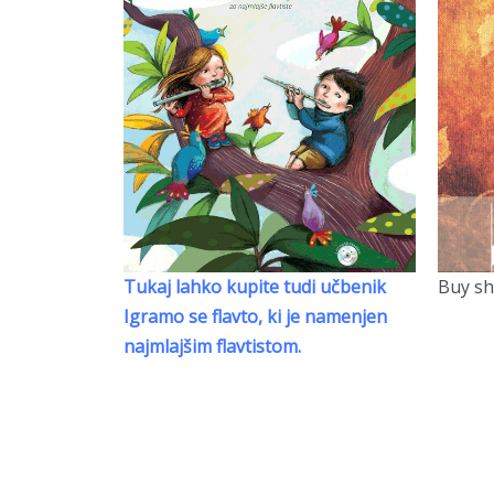
Tukaj lahko kupite tudi učbenik
Buy sh
Igramo se flavto, ki je namenjen
najmlajšim flavtistom.